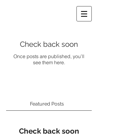
Check back soon
Once posts are published, you’ll
see them here.
Featured Posts
Check back soon