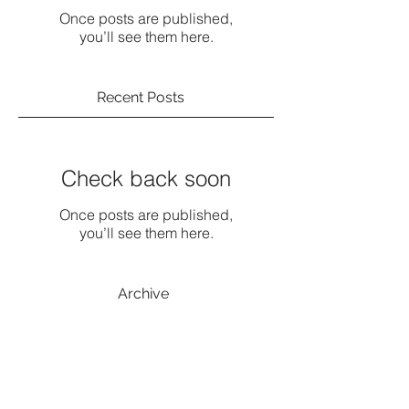
Once posts are published,
you’ll see them here.
Recent Posts
Check back soon
Once posts are published,
you’ll see them here.
Archive
No posts yet.
Search By Tags
No tags yet.